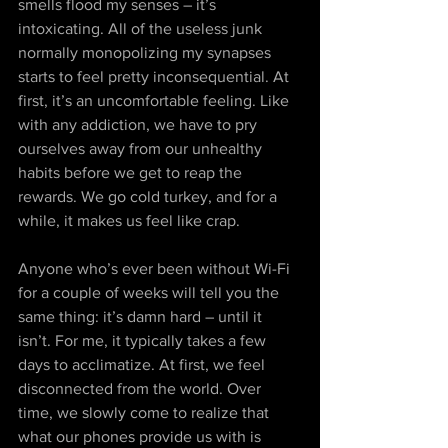
smells flood my senses – it’s 
intoxicating. All of the useless junk 
normally monopolizing my synapses 
starts to feel pretty inconsequential. At 
first, it’s an uncomfortable feeling. Like 
with any addiction, we have to pry 
ourselves away from our unhealthy 
habits before we get to reap the 
rewards. We go cold turkey, and for a 
while, it makes us feel like crap.
Anyone who’s ever been without Wi-Fi 
for a couple of weeks will tell you the 
same thing: it’s damn hard – until it 
isn’t. For me, it typically takes a few 
days to acclimatize. At first, we feel 
disconnected from the world. Over 
time, we slowly come to realize that 
what our phones provide us with is 