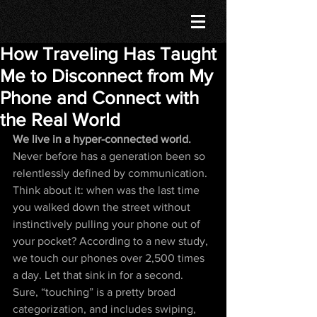
How Traveling Has Taught
Me to Disconnect from My
Phone and Connect with
the Real World
We live in a hyper-connected world. 
Never before has a generation been so 
relentlessly defined by communication. 
Think about it: when was the last time 
you walked down the street without 
instinctively pulling your phone out of 
your pocket? According to a new study, 
we touch our phones over 2,500 times 
a day. Let that sink in for a second. 
Sure, “touching” is a pretty broad 
categorization, and includes swiping, 