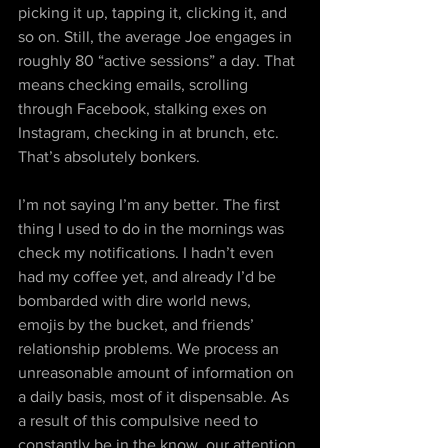
picking it up, tapping it, clicking it, and 
so on. Still, the average Joe engages in 
roughly 80 “active sessions” a day. That 
means checking emails, scrolling 
through Facebook, stalking exes on 
Instagram, checking in at brunch, etc. 
That’s absolutely bonkers.
I’m not saying I’m any better. The first 
thing I used to do in the mornings was 
check my notifications. I hadn’t even 
had my coffee yet, and already I’d be 
bombarded with dire world news, 
emojis by the bucket, and friends’ 
relationship problems. We process an 
unreasonable amount of information on 
a daily basis, most of it dispensable. As 
a result of this compulsive need to 
constantly be in the know, our attention 