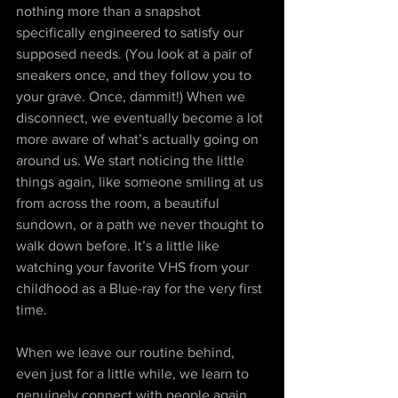
nothing more than a snapshot 
specifically engineered to satisfy our 
supposed needs. (You look at a pair of 
sneakers once, and they follow you to 
your grave. Once, dammit!) When we 
disconnect, we eventually become a lot 
more aware of what’s actually going on 
around us. We start noticing the little 
things again, like someone smiling at us 
from across the room, a beautiful 
sundown, or a path we never thought to 
walk down before. It’s a little like 
watching your favorite VHS from your 
childhood as a Blue-ray for the very first 
time.
When we leave our routine behind, 
even just for a little while, we learn to 
genuinely connect with people again. 