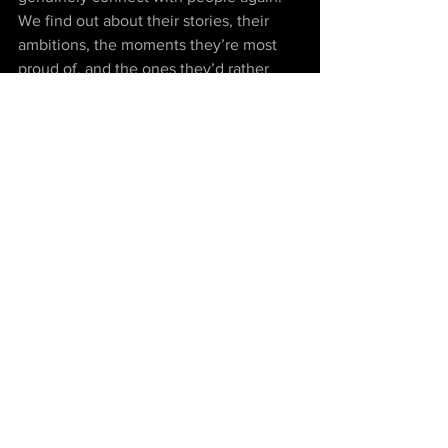
We find out about their stories, their 
ambitions, the moments they’re most 
proud of, and the ones they’d rather 
forget. Unlike ad targeting on social 
media, which just reaffirms our – let’s 
be honest – pretty restrictive world 
views, listening to people’s stories from 
across the globe – the rickshaw driver 
in Delhi, the Masai in Tanzania, the little 
Berber boy in Morocco – forces us to 
abandon our confined cosmovision in 
favor of something more all-embracing.
In turbulent times like these, marked by 
cynicism and fear of ‘the other’, the 
most compassionate thing we can do is 
switch off our phones and switch on.