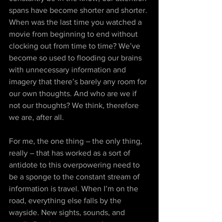
spans have become shorter and shorter. 
When was the last time you watched a 
movie from beginning to end without 
clocking out from time to time? We’ve 
become so used to flooding our brains 
with unnecessary information and 
imagery that there’s barely any room for 
our own thoughts. And who are we if 
not our thoughts? We think, therefore 
we are, after all.
For me, the one thing – the only thing, 
really – that has worked as a sort of 
antidote to this overpowering need to 
be a sponge to the constant stream of 
information is travel. When I’m on the 
road, everything else falls by the 
wayside. New sights, sounds, and 