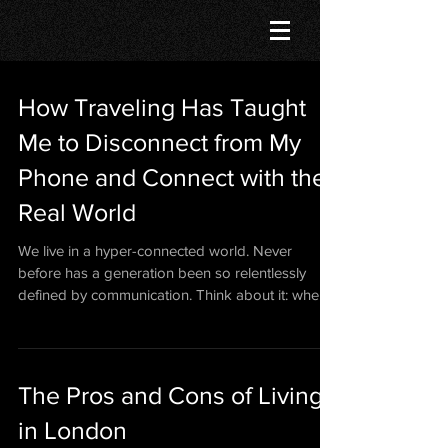
How Traveling Has Taught
Me to Disconnect from My
Phone and Connect with the
Real World
We live in a hyper-connected world. Never
before has a generation been so relentlessly
defined by communication. Think about it: when
was...
The Pros and Cons of Living
in London