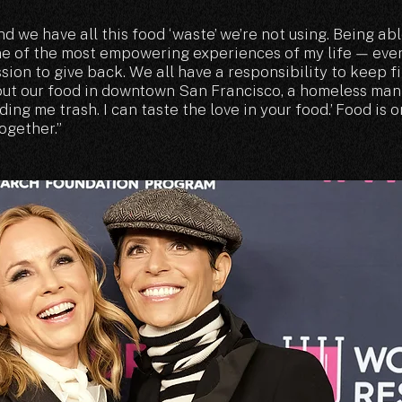
nd we have all this food ‘waste’ we’re not using. Being abl
e of the most empowering experiences of my life — eve
sion to give back. We all have a responsibility to keep f
 out our food in downtown San Francisco, a homeless ma
ding me trash. I can taste the love in your food.’ Food is 
ogether.”