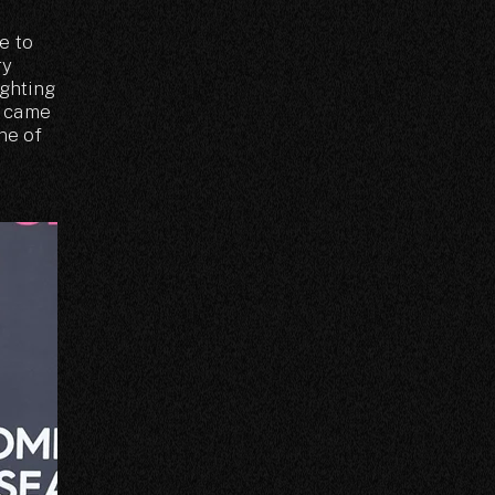
e to
ry
ighting
n came
one of