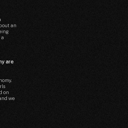
a
about an
eing
 a
hy are
onomy.
rls
d on
 and we