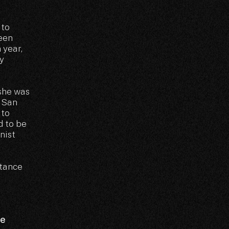
 to
been
 year,
y
 she was
n San
 to
d to be
nist
rtance
he