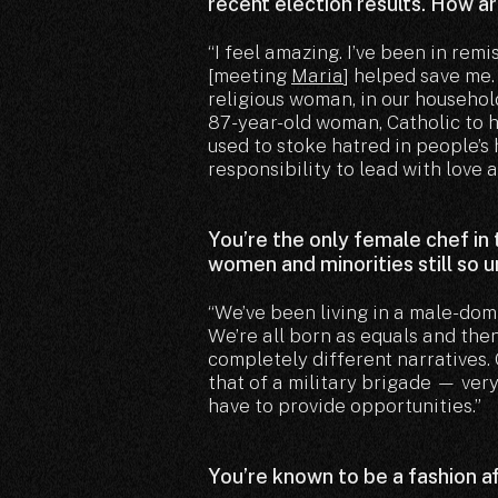
recent election results. How a
“I feel amazing. I’ve been in remi
[meeting
Maria
] helped save me.
religious woman, in our household
87-year-old woman, Catholic to h
used to stoke hatred in people’s 
responsibility to lead with love a
You’re the only female chef in
women and minorities still so 
“We’ve been living in a male-dom
We’re all born as equals and then
completely different narratives. 
that of a military brigade — ve
have to provide opportunities.”
You’re known to be a fashion a