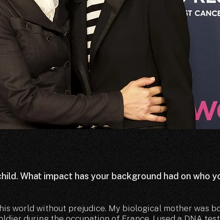
hild. What impact has your background had on who y
this world without prejudice. My biological mother was b
dier during the occupation of France. I used a DNA test