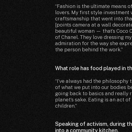
“Fashion is the ultimate means o
lovers. My first style investmen
craftsmanship that went into tha
[points camera at a wall decora
beautiful woman — that’s Coco Cha
of Chanel. They love dressing my 
admiration for the way she expre
the person behind the work.”
What role has food played in t
“I’ve always had the philosophy
of what we put into our bodies be
going back to basics and really 
planet’s sake. Eating is an act of
children.”
Speaking of activism, during t
into a community kitchen.