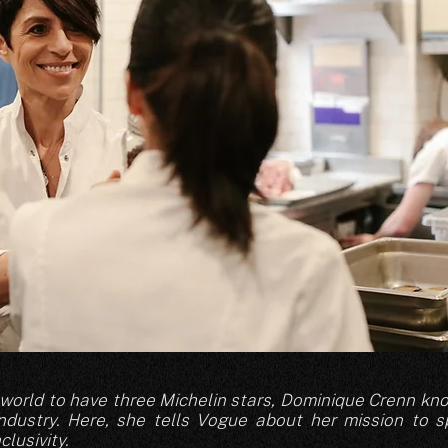
e world to have three Michelin stars, Dominique Crenn k
industry. Here, she tells Vogue about her mission to 
lusivity.