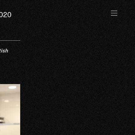
2020
tish