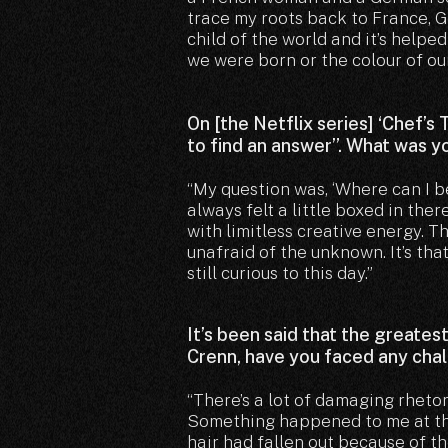
trace my roots back to France, Ge
child of the world and it’s helpe
we were born or the colour of our
On [the Netflix series] ‘Chef’s
to find an answer”. What was 
“My question was, ‘Where can I be
always felt a little boxed in there
with limitless creative energy. 
unafraid of the unknown. It’s tha
still curious to this day.”
It’s been said that the greates
Crenn, have you faced any chal
“There’s a lot of damaging rhetor
Something happened to me at the 
hair had fallen out because of 