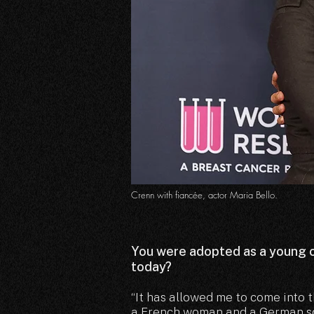
Crenn with fiancée, actor Maria Bello.
You were adopted as a young c
today?
“It has allowed me to come into 
a French woman and a German sol