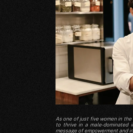
As one of just five women in th
to thrive in a male-dominated 
message of empowerment and inc