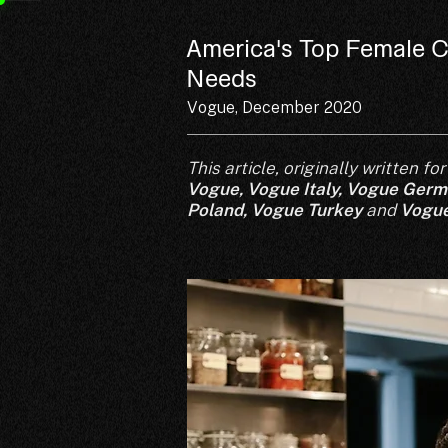
America's Top Female C
Needs
Vogue, December 2020
This article, originally written 
Vogue
,
Vogue Italy
,
Vogue Germ
Poland,
Vogue Turkey
and
Vogue