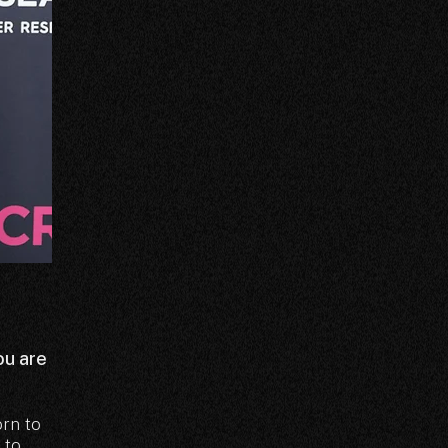
ou are
orn to
 to