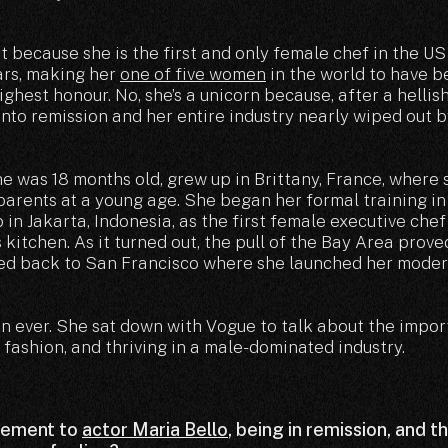
ot because she is the first and only female chef in the US
ars, making her
one of five women
in the world to have 
ghest honour. No, she’s a unicorn because, after a hellish
nto remission and her entire industry nearly wiped out b
 was 18 months old, grew up in Brittany, France, where
 parents at a young age. She began her formal training i
in Jakarta, Indonesia, as the first female executive chef
 kitchen. As it turned out, the pull of the Bay Area prove
ed back to San Francisco where she launched her moder
an ever. She sat down with Vogue to talk about the impo
f fashion, and thriving in a male-dominated industry.
gement to
actor Maria Bello
, being in remission, and t