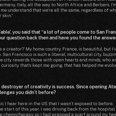
rmany, Italy, all the way to North Africa and Berbers. I’
d me understand that we’re all the same, regardless of w
 skin.”
 Table’, you said that “a lot of people come to San Fra
your question back then and have you found the answe
 a creator?’ My home country, France, is beautiful, but I’
. San Francisco is such a liberal, multicultural city, buzzi
The city rewards those with open hearts and minds, who a
t curiosity that’s kept me going, that has helped me evolve
t destroyer of creativity is success. Since opening Ate
lenges you didn’t before?
ic I hear here in the US that I wasn’t exposed to before.
start of this year. I was driving back from the hospital
the chemotherapy so I had wrapped a scarf around my he