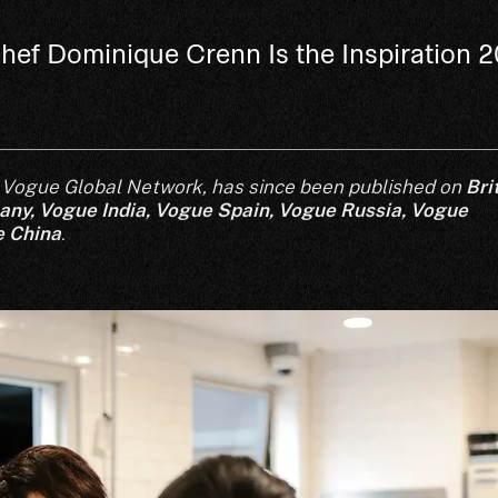
hef Dominique Crenn Is the Inspiration 
for Vogue Global Network, has since been published on
Bri
any
,
Vogue India
,
Vogue Spain,
Vogue Russia,
Vogue
 China
.