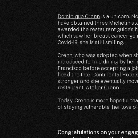
Dominique Crenn
is a unicorn. N
have obtained three Michelin st
awarded the restaurant guide’s hi
which saw her breast cancer go i
Covid-19, she is still smiling.
Crenn, who was adopted when she
introduced to fine dining by her
Francisco before accepting a job 
head the InterContinental Hotel’s
stronger and she eventually mov
restaurant,
Atelier Crenn
.
Today, Crenn is more hopeful th
of staying vulnerable, her love o
Congratulations on your enga