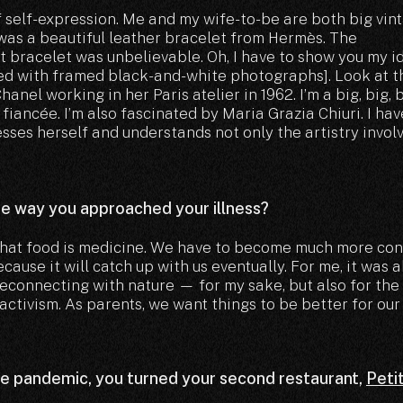
f self-expression. Me and my wife-to-be are both big vin
t was a beautiful leather bracelet from Hermès. The
t bracelet was unbelievable. Oh, I have to show you my i
ted with framed black-and-white photographs]. Look at t
nel working in her Paris atelier in 1962. I’m a big, big, 
fiancée. I’m also fascinated by Maria Grazia Chiuri. I ha
sses herself and understands not only the artistry invol
he way you approached your illness?
 that food is medicine. We have to become much more con
cause it will catch up with us eventually. For me, it was 
reconnecting with nature — for my sake, but also for the
 activism. As parents, we want things to be better for our
he pandemic, you turned your second restaurant,
Peti