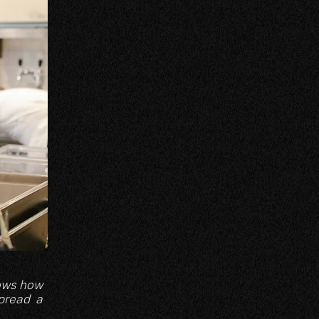
nows how
spread a