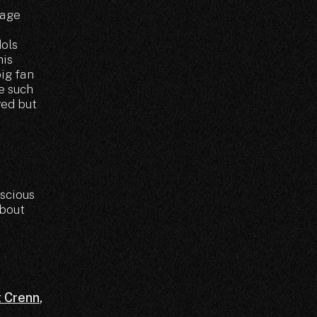
tage
dols
his
big fan
ve such
ved but
scious
about
t Crenn
,