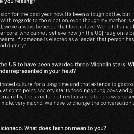
re you feeling?
ssion for the past year now. It’s been a tough battle, but
 With regards to the election, even though my mother is 
, we’ve always believed that love is love. We’re talking 
er core, who cannot believe how [in the US] religion is b
hearts. If someone is elected as a leader, that person has
nd dignity.”
 the US to have been awarded three Michelin stars. W
underrepresented in your field?
inated culture for a long time and that extends to gastr
, at some point, society starts feeding young boys and gi
Originally, the structure of restaurant kitchens was base
ry male, very macho. We have to change the conversation
ficionado. What does fashion mean to you?