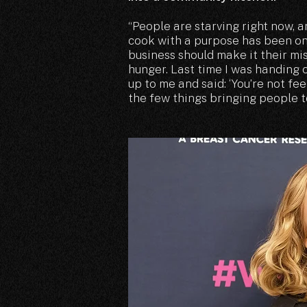
“People are starving right now, a
cook with a purpose has been on
business should make it their mis
hunger. Last time I was handing
up to me and said: ‘You’re not fee
the few things bringing people t