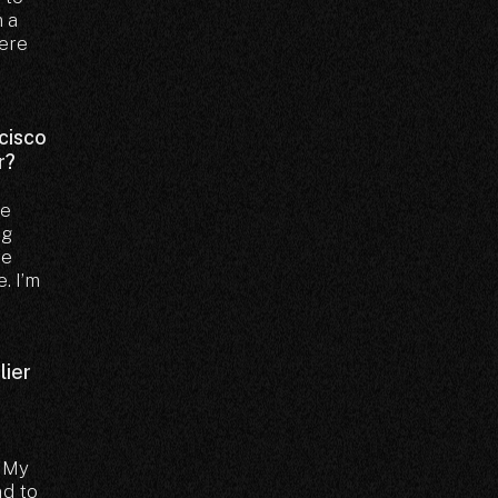
m a
here
ncisco
r?
ve
ng
re
. I’m
lier
. My
ad to