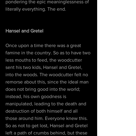
pondering the epic meaninglessness of 
literally everything. The end.
Hansel and Gretel
Once upon a time there was a great 
famine in the country. So as to have two 
less mouths to feed, the woodcutter 
sent his two kids, Hansel and Gretel, 
into the woods. The woodcutter felt no 
remorse about this, since the ideal man 
does not bring good into the world; 
instead, his own goodness is 
manipulated, leading to the death and 
destruction of both himself and all 
those around him. Everyone knew this. 
So as not to get lost, Hansel and Gretel 
left a path of crumbs behind, but these 