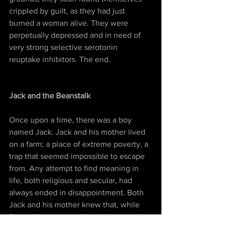
crippled by guilt, as they had just 
burned a woman alive. They were 
perpetually depressed and in need of 
very strong selective serotonin 
reuptake inhibitors. The end.
Jack and the Beanstalk
Once upon a time, there was a boy 
named Jack. Jack and his mother lived 
on a farm; a place of extreme poverty, a 
trap that seemed impossible to escape 
from. Any attempt to find meaning in 
life, both religious and secular, had 
always ended in disappointment. Both 
Jack and his mother knew that, while 
free will may appear like a blessing, it is 