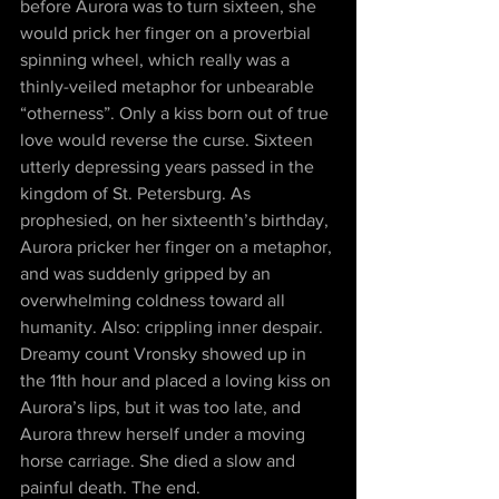
before Aurora was to turn sixteen, she 
would prick her finger on a proverbial 
spinning wheel, which really was a 
thinly-veiled metaphor for unbearable 
“otherness”. Only a kiss born out of true 
love would reverse the curse. Sixteen 
utterly depressing years passed in the 
kingdom of St. Petersburg. As 
prophesied, on her sixteenth’s birthday, 
Aurora pricker her finger on a metaphor, 
and was suddenly gripped by an 
overwhelming coldness toward all 
humanity. Also: crippling inner despair. 
Dreamy count Vronsky showed up in 
the 11th hour and placed a loving kiss on 
Aurora’s lips, but it was too late, and 
Aurora threw herself under a moving 
horse carriage. She died a slow and 
painful death. The end.