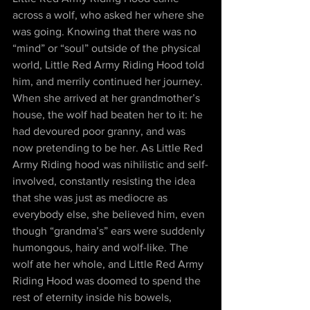
across a wolf, who asked her where she 
was going. Knowing that there was no 
“mind” or “soul” outside of the physical 
world, Little Red Army Riding Hood told 
him, and merrily continued her journey. 
When she arrived at her grandmother’s 
house, the wolf had beaten her to it: he 
had devoured poor granny, and was 
now pretending to be her. As Little Red 
Army Riding hood was nihilistic and self-
involved, constantly resisting the idea 
that she was just as mediocre as 
everybody else, she believed him, even 
though “grandma’s” ears were suddenly 
humongous, hairy and wolf-like. The 
wolf ate her whole, and Little Red Army 
Riding Hood was doomed to spend the 
rest of eternity inside his bowels, 