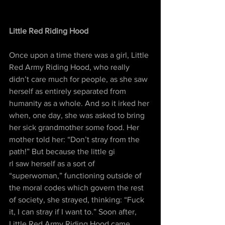
Little Red Riding Hood
Once upon a time there was a girl, Little 
Red Army Riding Hood, who really 
didn’t care much for people, as she saw 
herself as entirely separated from 
humanity as a whole. And so it irked her 
when, one day, she was asked to bring 
her sick grandmother some food. Her 
mother told her: “Don’t stray from the 
path!” But because the little gi
rl saw herself as a sort of 
“superwoman,” functioning outside of 
the moral codes which govern the rest 
of society, she strayed, thinking: “Fuck 
it, I can stray if I want to.” Soon after, 
Little Red Army Riding Hood came 