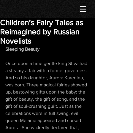
Children’s Fairy Tales as
Reimagined by Russian
Novelists
Sleeping Beauty
Once upon a time gentle king Stiva had 
a steamy affair with a former governess. 
And so his daughter, Aurora Karenina, 
was born. Three magical fairies showed 
up, bestowing gifts upon the baby: the 
gift of beauty, the gift of song, and the 
gift of soul-crushing guilt. Just as the 
celebrations were in full swing, evil 
queen Melania appeared and cursed 
Aurora. She wickedly declared that, 