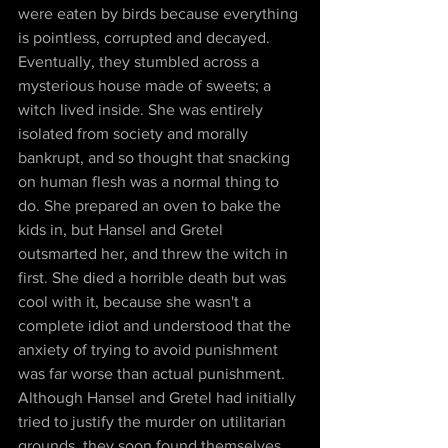
were eaten by birds because everything 
is pointless, corrupted and decayed. 
Eventually, they stumbled across a 
mysterious house made of sweets; a 
witch lived inside. She was entirely 
isolated from society and morally 
bankrupt, and so thought that snacking 
on human flesh was a normal thing to 
do. She prepared an oven to bake the 
kids in, but Hansel and Gretel 
outsmarted her, and threw the witch in 
first. She died a horrible death but was 
cool with it, because she wasn't a 
complete idiot and understood that the 
anxiety of trying to avoid punishment 
was far worse than actual punishment. 
Although Hansel and Gretel had initially 
tried to justify the murder on utilitarian 
grounds, they soon found themselves 