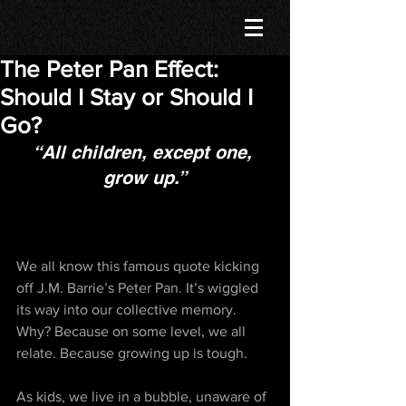
The Peter Pan Effect:
Should I Stay or Should I
Go?
“All children, except one, 
grow up.”
We all know this famous quote kicking 
off J.M. Barrie’s Peter Pan. It’s wiggled 
its way into our collective memory. 
Why? Because on some level, we all 
relate. Because growing up is tough. 
As kids, we live in a bubble, unaware of 