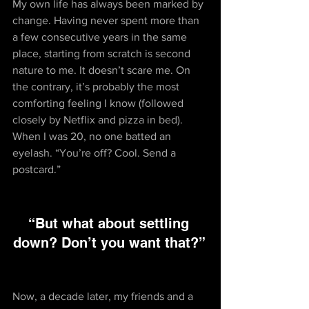
My own life has always been marked by 
change. Having never spent more than 
a few consecutive years in the same 
place, starting from scratch is second 
nature to me. It doesn’t scare me. On 
the contrary, it’s probably the most 
comforting feeling I know (followed 
closely by Netflix and pizza in bed). 
When I was 20, no one batted an 
eyelash. “You’re off? Cool. Send a 
postcard.”
“But what about settling 
down? Don’t you want that?” 
Now, a decade later, my friends and a 