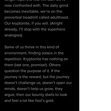
now confronted with. The daily grind 
becomes inevitable, we’re on the 
proverbial treadmill called adulthood. 
Our kryptonite, if you will. (Alright 
already, I’ll stop with the superhero 
analogies). 
Some of us thrive in this kind of 
environment, finding solace in the 
repetition. Kryptonite has nothing on 
them (last one, promise!). Others 
question the purpose of it. If the 
journey is the reward, but the journey 
doesn’t challenge us, doesn’t open our 
minds, doesn’t help us grow, they 
argue, then our bounty starts to look 
and feel a lot like fool’s gold. 