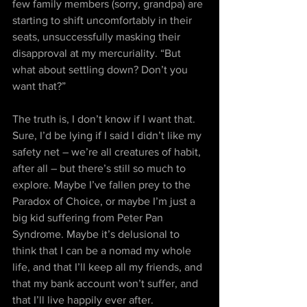
few family members (sorry, grandpa) are 
starting to shift uncomfortably in their 
seats, unsuccessfully masking their 
disapproval at my mercuriality. “But 
what about settling down? Don’t you 
want that?” 
The truth is, I don’t know if I want that. 
Sure, I’d be lying if I said I didn’t like my 
safety net – we’re all creatures of habit, 
after all – but there’s still so much to 
explore. Maybe I’ve fallen prey to the 
Paradox of Choice, or maybe I’m just a 
big kid suffering from Peter Pan 
Syndrome. Maybe it’s delusional to 
think that I can be a nomad my whole 
life, and that I’ll keep all my friends, and 
that my bank account won’t suffer, and 
that I’ll live happily ever after.