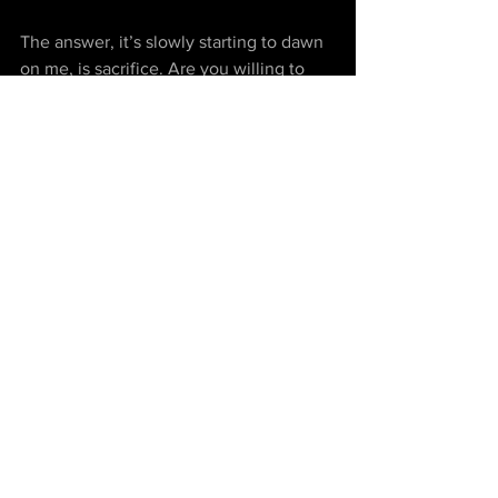
The answer, it’s slowly starting to dawn 
on me, is sacrifice. Are you willing to 
sacrifice certainty, routine, and stability? 
Would you be OK with living less 
comfortably than you are now? Are you 
ready let go of that picture in your head 
of how your life as an adult is supposed 
to look like? If the answer to all of these 
questions is YES!, well then, my friend… 
happy trails!
“Dreams do come true, if only we wish 
hard enough. You can have anything in 
life if you will sacrifice everything else 
for it.” – Peter Pan
Personal