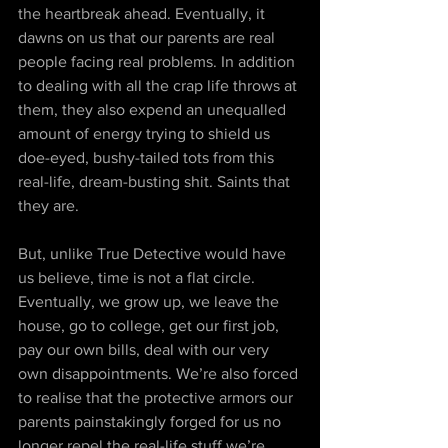
the heartbreak ahead. Eventually, it 
dawns on us that our parents are real 
people facing real problems. In addition 
to dealing with all the crap life throws at 
them, they also expend an unequalled 
amount of energy trying to shield us 
doe-eyed, bushy-tailed tots from this 
real-life, dream-busting shit. Saints that 
they are.
But, unlike True Detective would have 
us believe, time is not a flat circle. 
Eventually, we grow up, we leave the 
house, go to college, get our first job, 
pay our own bills, deal with our very 
own disappointments. We’re also forced 
to realise that the protective armors our 
parents painstakingly forged for us no 
longer repel the real-life stuff we’re 