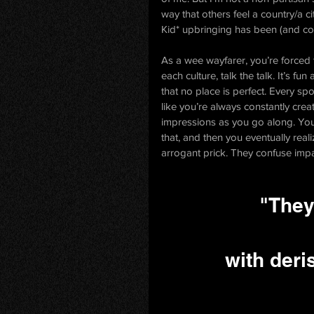
way that others feel a country/a 
Kid* upbringing has been (and cont
As a wee wayfarer, you’re forced t
each culture, talk the talk. It’s fu
that no place is perfect. Every spo
like you’re always constantly creat
impressions as you go along. You 
that, and then you eventually reali
arrogant prick. They confuse impar
"They
with deri