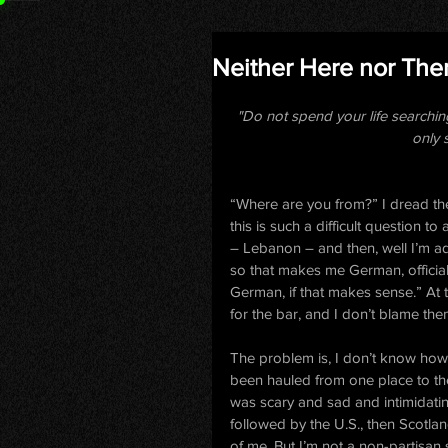
Neither Here nor The
"Do not spend your life searchin
only 
“Where are you from?” I dread th
this is such a difficult question t
– Lebanon – and then, well I’m a
so that makes me German, officially.
German, if that makes sense.” At t
for the bar, and I don’t blame the
The problem is, I don’t know how 
been hauled from one place to th
was scary and sad and intimidatin
followed by the U.S., then Scotland
of me. But I’m not a non-partisan