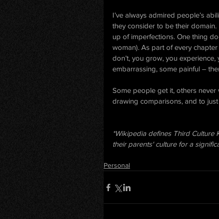
I’ve always admired people’s abil
they consider to be their domain.
up of imperfections. One thing do
woman). As part of every chapter 
don’t, you grow, you experience, 
embarrassing, some painful – th
Some people get it, others never 
drawing comparisons, and to just
*Wikipedia defines Third Culture K
their parents' culture for a signifi
Personal