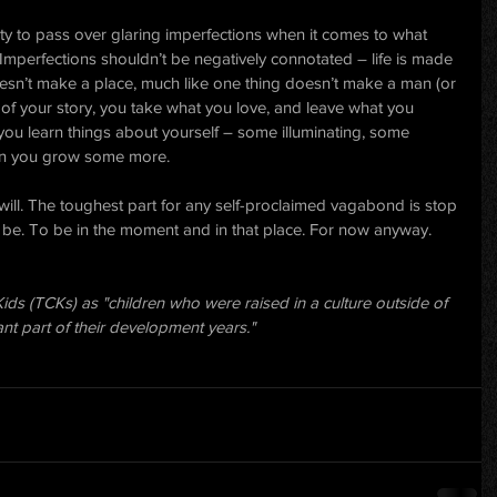
ity to pass over glaring imperfections when it comes to what 
 Imperfections shouldn’t be negatively connotated – life is made 
esn’t make a place, much like one thing doesn’t make a man (or 
of your story, you take what you love, and leave what you 
you learn things about yourself – some illuminating, some 
en you grow some more.
will. The toughest part for any self-proclaimed vagabond is stop 
 be. To be in the moment and in that place. For now anyway.
ids (TCKs) as "children who were raised in a culture outside of 
cant part of their development years."