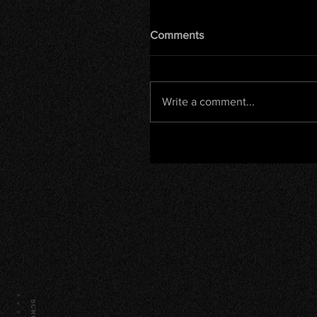
Comments
Write a comment...
SCROLL