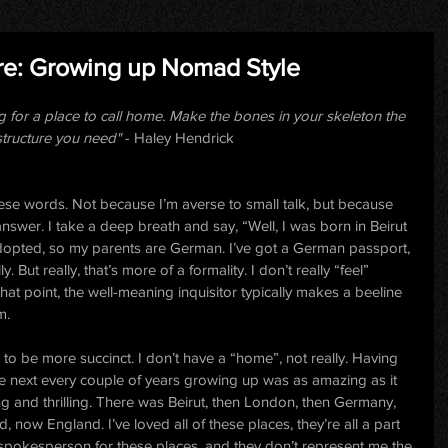
re: Growing up Nomad Style
g for a place to call home. Make the bones in your skeleton the 
structure you need" 
- Haley Hendrick
ese words. Not because I’m averse to small talk, but because 
o answer. I take a deep breath and say, “Well, I was born in Beirut 
dopted, so my parents are German. I’ve got a German passport, 
 But really, that’s more of a formality. I don’t really “feel” 
hat point, the well-meaning inquisitor typically makes a beeline 
m.
to be more succinct. I don’t have a “home”, not really. Having 
e next every couple of years growing up was as amazing as it 
g and thrilling. There was Beirut, then London, then Germany, 
, now England. I’ve loved all of these places, they’re all a part 
 spokesperson for these places, and they don’t represent me the 