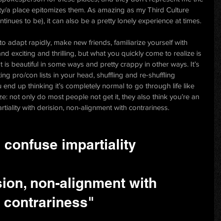
city/a place epitomizes them. As amazing as my Third Culture 
inues to be), it can also be a pretty lonely experience at times.
o adapt rapidly, make new friends, familiarize yourself with 
n and exciting and thrilling, but what you quickly come to realize is 
t is beautiful in some ways and pretty crappy in other ways. It’s 
ing pro/con lists in your head, shuffling and re-shuffling 
end up thinking it’s completely normal to go through life like 
ze: not only do most people not get it, they also think you’re an 
tiality with derision, non-alignment with contrariness.
 confuse impartiality
sion, non-alignment with 
contrariness"