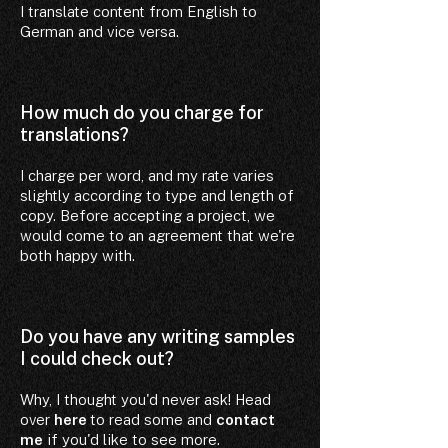
I translate content from English to
German and vice versa.
How much do you charge for
translations?
I charge per word, and my rate varies
slightly according to type and length of
copy. Before accepting a project, we
would come to an agreement that we're
both happy with.
Do you have any writing samples
I could check out?
Why, I thought you'd never ask! Head
over
here
to read some and
contact
me
if you'd like to see more.