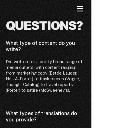
QUESTIONS?
What type of content do you
write?
I've written for a pretty broad range of
media outlets, with content ranging
from marketing copy (Estée Lauder,
Net-A-Porter) to think pieces (Vogue,
Thought Catalog) to travel reports
(Porter) to satire (McSweeney's).
What types of translations do
you provide?